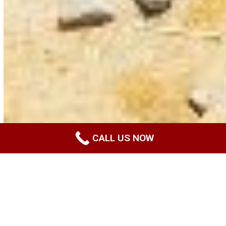
CALL US NOW
Disclaimer
Last updated: November 14, 2022