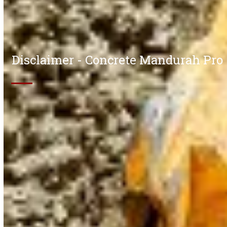
Disclaimer - Concrete Mandurah Pro