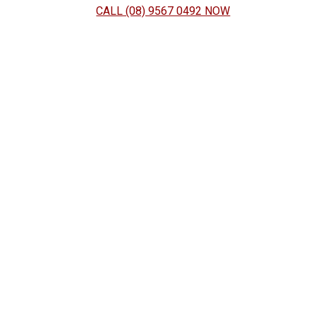
CALL (08) 9567 0492 NOW