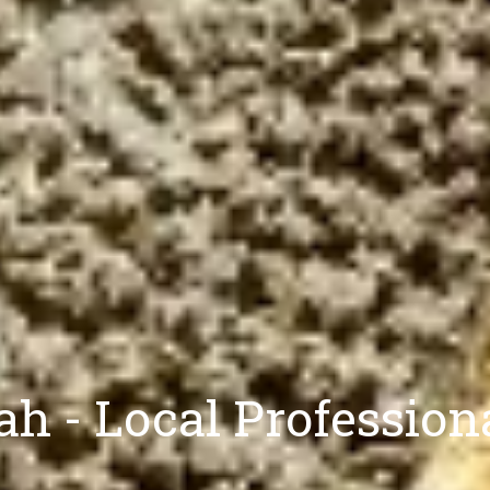
h - Local Professio