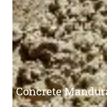
Concrete Mandura