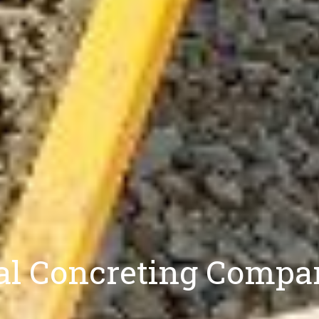
nal Concreting Compa