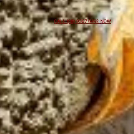
CALL (08) 9567 0492 NOW